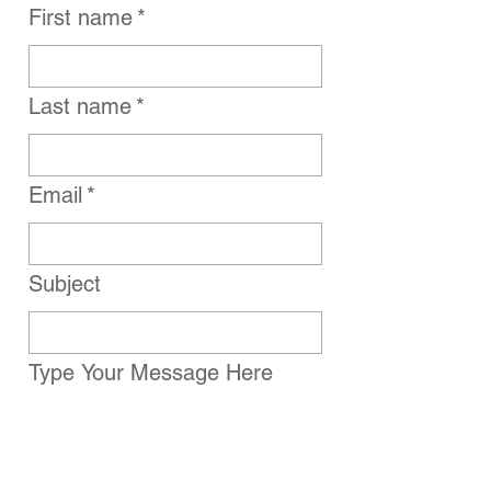
First name
*
Last name
*
Email
*
Subject
Type Your Message Here