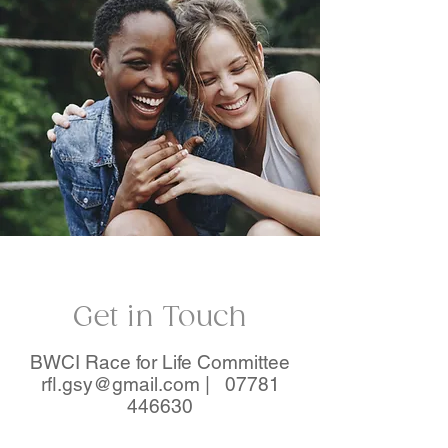
Get in Touch
BWCI Race for Life Committee
rfl.gsy@gmail.com |
07781
446630