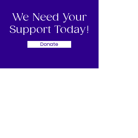
We Need Your
Support Today!
Donate
BWCI Our Race for Life
BWCI Our Race for Life is organised
entirely by a dedicated local volunteer
committee, working with Cancer
Research UK - Guernsey Branch.
Bringing together local support,
sponsors, and volunteers to deliver a
safe, inspiring event that united the