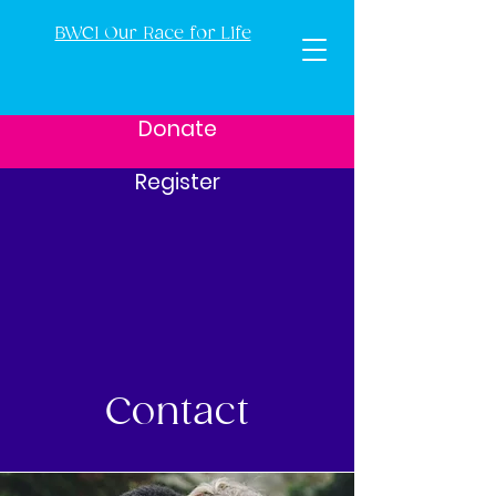
BWCI Our Race for Life
Donate
Register
Contact