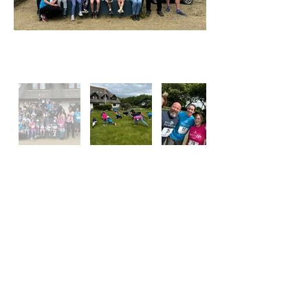
BWCI Our Race for Life
BWCI Our Race for Life is organised
entirely by a dedicated local volunteer
committee, working with Cancer
Research UK - Guernsey Branch.