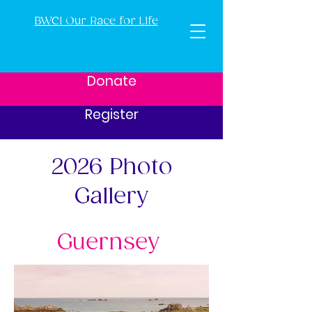
BWCI Our Race for Life
Donate
Register
2026 Photo
Gallery
Guernsey