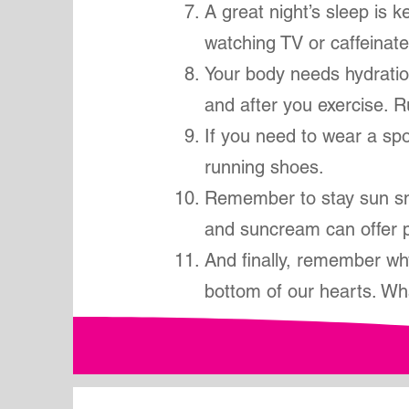
A great night’s sleep is 
watching TV or caffeinate
Your body needs hydration
and after you exercise. 
If you need to wear a spor
running shoes.
Remember to stay sun sm
and suncream can offer p
And finally, remember wh
bottom of our hearts. Wh