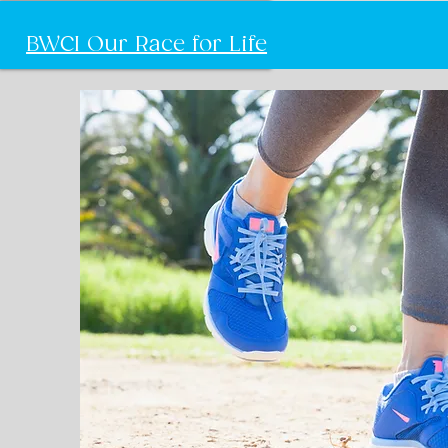
BWCI Our Race for Life