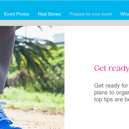
Event Photos
Real Stories
Prepare for your event
Who
Get ready
Get ready for
plans to orga
top tips are b