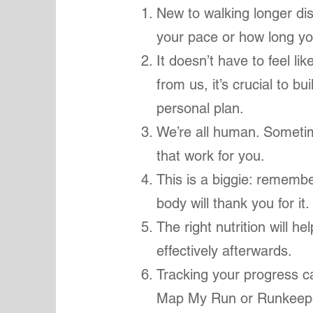
New to walking longer di
your pace or how long yo
It doesn’t have to feel lik
from us, it’s crucial to b
personal plan.
We’re all human. Sometim
that work for you.
This is a biggie: rememb
body will thank you for it
The right nutrition will h
effectively afterwards.
Tracking your progress c
Map My Run or Runkeeper