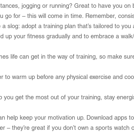
stances, jogging or running? Great to have you on 
u go for – this will come in time. Remember, consi
e a slog: adopt a training plan that’s tailored to you
uild up your fitness gradually and to embrace a walk
es life can get in the way of training, so make su
er to warm up before any physical exercise and coo
.
elp you get the most out of your training, stay ener
an help keep your motivation up. Download apps to
 – they’re great if you don’t own a sports watch