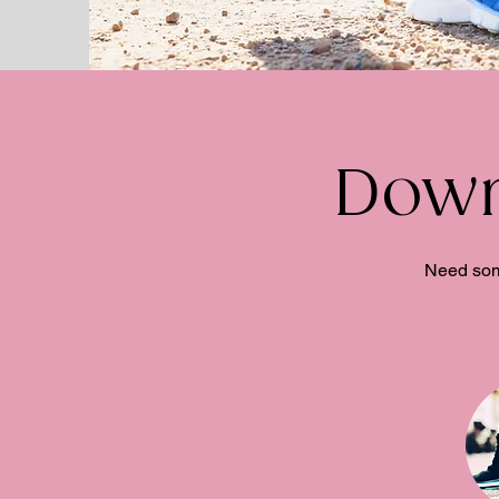
Down
Need some