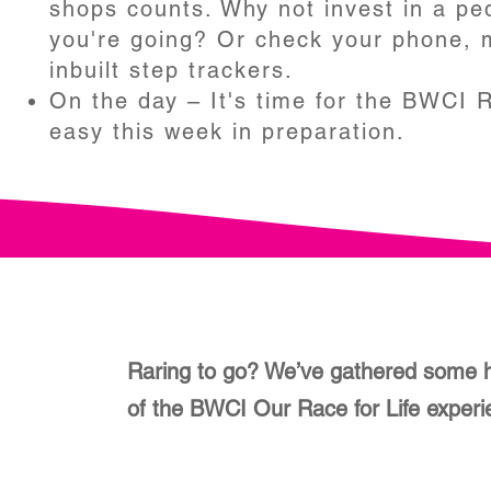
shops counts. Why not invest in a pe
you're going? Or check your phone,
inbuilt step trackers.
On the day – It's time for the BWCI Ra
easy this week in preparation.
Raring to go? We’ve gathered some h
of the BWCI Our Race for Life exper