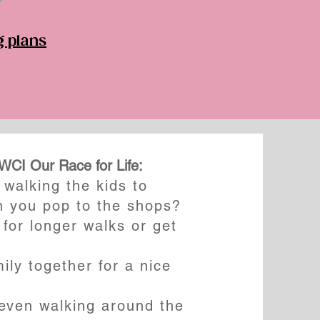
g plans
BWCI Our Race for Life:
walking the kids to
n you pop to the shops?
 for longer walks or get
ily together for a nice
ven walking around the