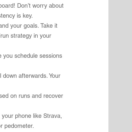
board! Don’t worry about
stency is key.
 and your goals. Take it
/run strategy in your
re you schedule sessions
l down afterwards. Your
gised on runs and recover
 your phone like Strava,
 or pedometer.