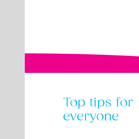
Top tips for
everyone