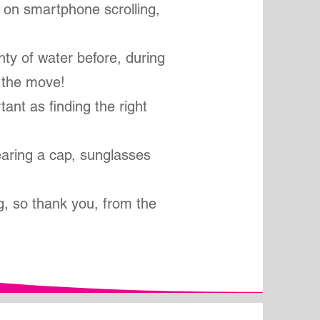
y on smartphone scrolling,
nty of water before, during
 the move!
tant as finding the right
aring a cap, sunglasses
g, so thank you, from the