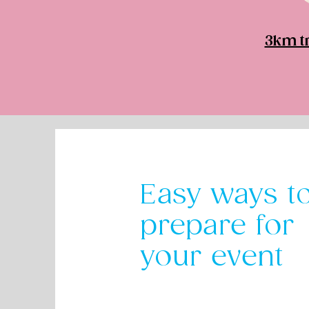
3km tr
Easy ways t
prepare for
your event