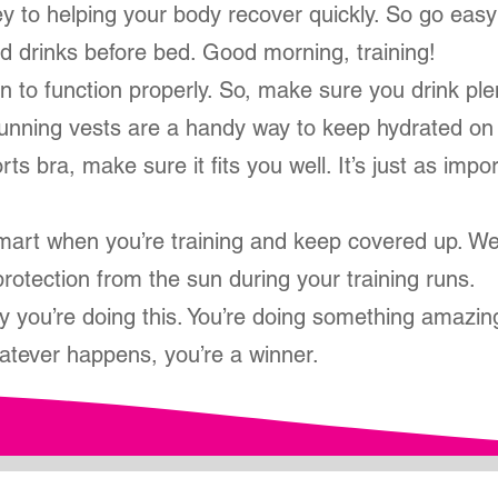
key to helping your body recover quickly. So go eas
d drinks before bed. Good morning, training!
 to function properly. So, make sure you drink ple
Running vests are a handy way to keep hydrated on
ts bra, make sure it fits you well. It’s just as impor
art when you’re training and keep covered up. We
rotection from the sun during your training runs.
y you’re doing this. You’re doing something amazin
atever happens, you’re a winner.