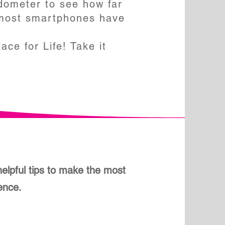
dometer to see how far
 most smartphones have
ce for Life! Take it
elpful tips to make the most
ience.