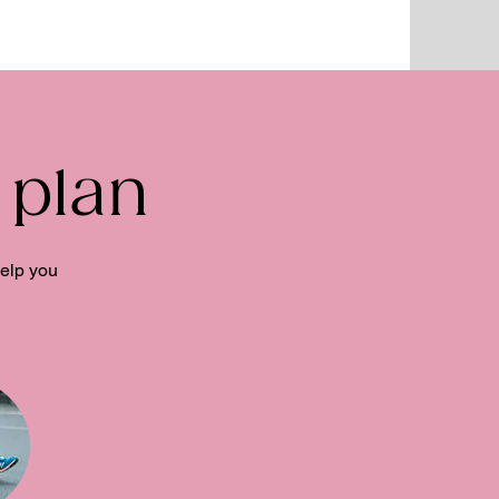
 plan
help you