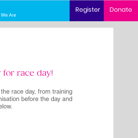
Register
Donate
 We Are
 for race day!
 the race day, from training
nisation before the day and
elow.