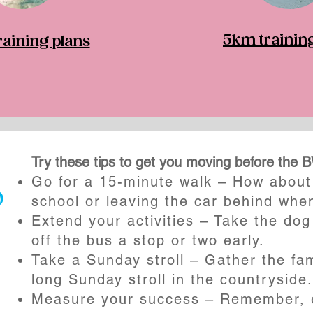
5km trainin
aining plans
Try these tips to get you moving before the 
Go for a 15-minute walk – How about 
o
school or leaving the car behind whe
Extend your activities – Take the dog
off the bus a stop or two early.
Take a Sunday stroll – Gather the fam
long Sunday stroll in the countryside.
Measure your success – Remember, e