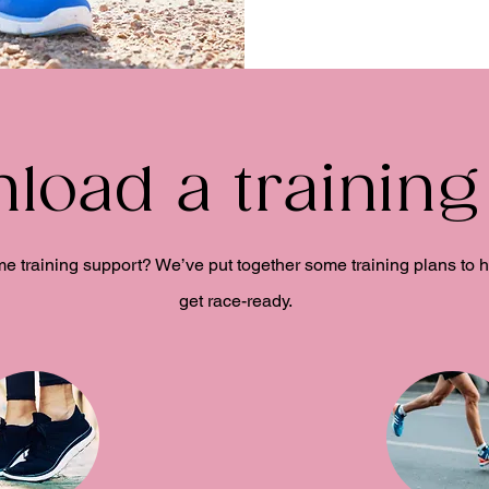
load a training
 training support? We’ve put together some training plans to 
get race-ready.