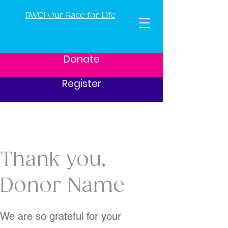
BWCI Our Race for Life
Donate
Register
Thank you,
Donor Name
We are so grateful for your