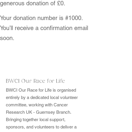
generous donation of £0.
Your donation number is #1000.
You’ll receive a confirmation email
soon.
BWCI Our Race for Life
BWCI Our Race for Life is organised
entirely by a dedicated local volunteer
committee, working with Cancer
Research UK - Guernsey Branch.
Bringing together local support,
sponsors, and volunteers to deliver a