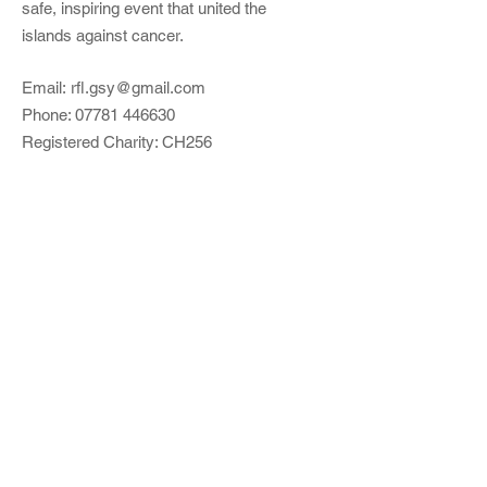
safe, inspiring event that united the
islands against cancer.
Email:
rfl.gsy@gmail.com
Phone:
07781 446630
Registered Charity: CH256
Quick Links
About
Support Us
Events​
Event Preparation
Contact